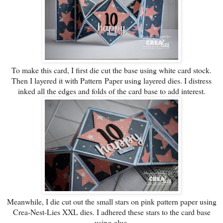
To make this card, I first die cut the base using white card stock.
Then I layered it with Pattern Paper using layered dies. I distress
inked all the edges and folds of the card base to add interest.
Meanwhile
, I die cut out the small stars on pink pattern paper using
Crea-Nest-Lies XXL dies. I adhered these stars to the card base
using glue.