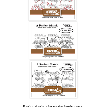
Bonka, thanks a lot for this lovely cards.