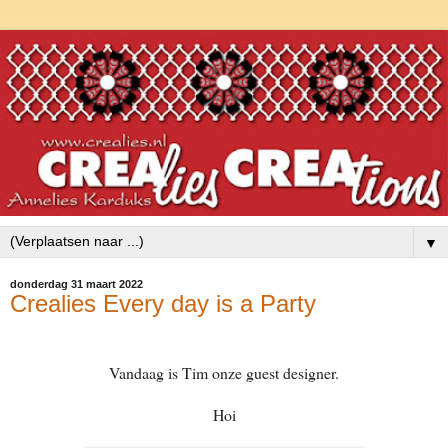
▼
donderdag 31 maart 2022
Crealies Every day is a Party
Vandaag is Tim onze guest designer.
Hoi