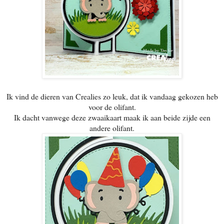
Ik vind de dieren van Crealies zo leuk, dat ik vandaag gekozen heb
voor de olifant.
Ik dacht vanwege deze zwaaikaart maak ik aan beide zijde een
andere olifant.