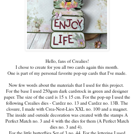
Hello, fans of Crealies!
I chose to create for you all two cards again this month.
One is part of my personal favorite pop-up cards that I've made.
Now few words about the materials that I used for this project.
For the base I used 250gsm dark cardstock in green and designer
paper. The size of the card is 15 x 15 cm. For the pop-up I used the
following Crealies dies - Cardzz no. 13 and Cardzz no. 13B. The
closure, I made with Crea-Nest-Lies XXL no. 100 and a magnet.
The inside and outside decoration was created with the stamps A
Perfect Match no. 3 and 4 with the dies for them (A Perfect Match
dies no. 3 and 4).
For the little butterflies Set of 3 no. 44. For the lettering I used