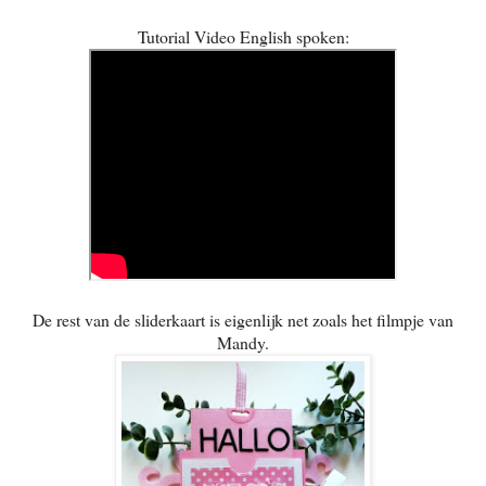
Tutorial Video English spoken:
De rest van de sliderkaart is eigenlijk net zoals het filmpje van
Mandy.