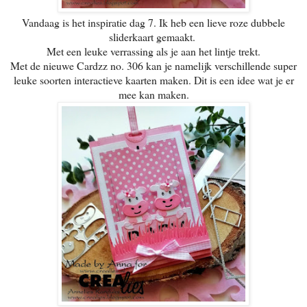
Vandaag is het inspiratie dag 7. Ik heb een lieve roze dubbele
sliderkaart gemaakt.
Met een leuke verrassing als je aan het lintje trekt.
Met de nieuwe Cardzz no. 306 kan je namelijk verschillende super
leuke soorten interactieve kaarten maken. Dit is een idee wat je er
mee kan maken.