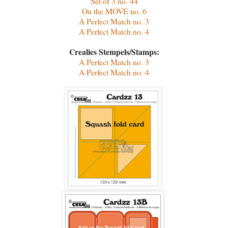
Set of 3 no. 44
On the MOVE no. 6
A Perfect Match no. 3
A Perfect Match no. 4
Crealies Stempels/Stamps:
A Perfect Match no. 3
A Perfect Match no. 4