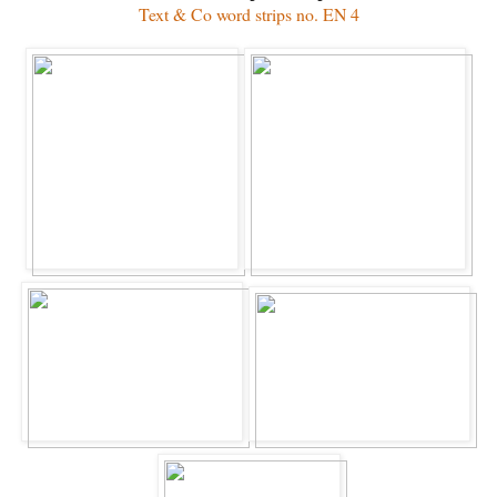
Text & Co word strips no. EN 4