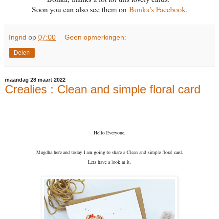
Soon you can also see them on
Bonka's Facebook.
Ingrid
op
07:00
Geen opmerkingen:
Delen
maandag 28 maart 2022
Crealies : Clean and simple floral card
Hello Everyone,
Mugdha here and today I am going to share a Clean and simple floral card.
Lets have a look at it.