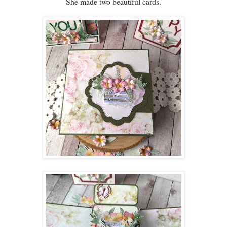
She made two beautiful cards.