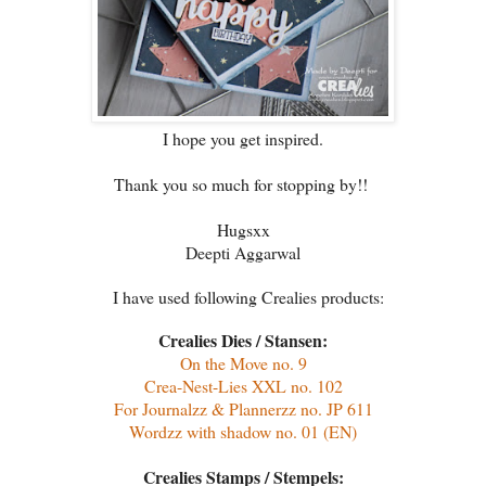
I hope you get inspired.
Thank you so much for stopping by!!
Hugsxx
Deepti Aggarwal
I have used following Crealies products:
Crealies Dies / Stansen:
On the Move no. 9
Crea-Nest-Lies XXL no. 102
For Journalzz & Plannerzz no. JP 611
Wordzz with shadow no. 01 (EN)
Crealies Stamps / Stempels: