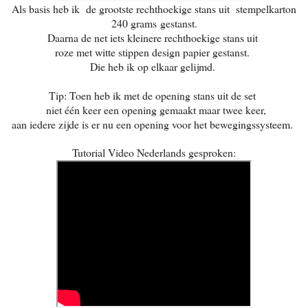
Als basis heb ik de grootste rechthoekige stans uit stempelkarton
240 grams
gestanst.
Daarna de net iets kleinere rechthoekige stans uit
roze met witte stippen design papier gestanst.
Die heb ik op elkaar gelijmd.
Tip: Toen heb ik met de opening stans uit de set
niet één keer een opening gemaakt maar twee keer,
aan iedere zijde is er nu een opening voor het bewegingssysteem.
Tutorial Video Nederlands gesproken: