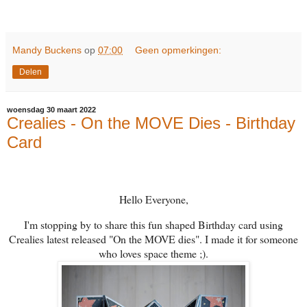
Mandy Buckens
op
07:00
Geen opmerkingen:
Delen
woensdag 30 maart 2022
Crealies - On the MOVE Dies - Birthday
Card
Hello Everyone,
I'm stopping by to share this fun shaped Birthday card using
Crealies latest released "On the MOVE dies". I made it for someone
who loves space theme ;).