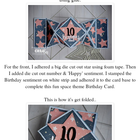
For the front, I adhered a big die cut out star using foam tape. Then
I added die cut out number & 'Happy' sentiment. I stamped the
Birthday sentiment on white strip and adhered it to the card base to
complete this fun space theme Birthday Card.
This is how it's get folded..