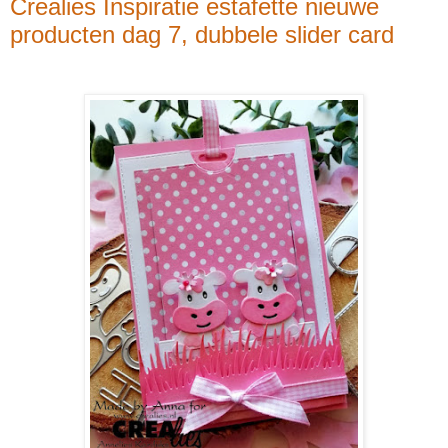
Crealies Inspiratie estafette nieuwe
producten dag 7, dubbele slider card