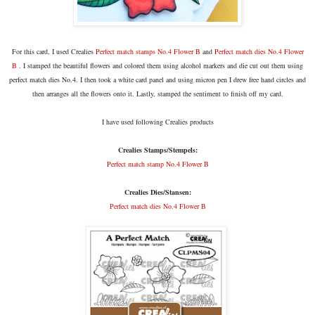
For this card, I used Crealies
Perfect match stamps No.4 Flower B
and
Perfect match dies No.4 Flower
B
. I stamped the beautiful flowers and colored them using alcohol markers and die cut out them using
perfect match dies No.4. I then took a white card panel and using micron pen I drew free hand circles and
then arranges all the flowers onto it. Lastly, stamped the sentiment to finish off my card.
I have used following Crealies products
Crealies Stamps/Stempels:
Perfect match stamp No.4 Flower B
Crealies Dies/Stansen:
Perfect match dies No.4 Flower B