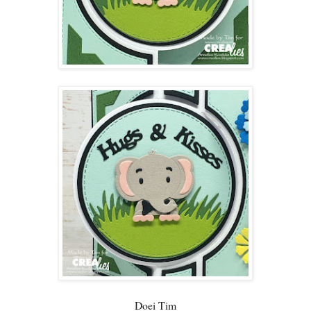
Doei Tim