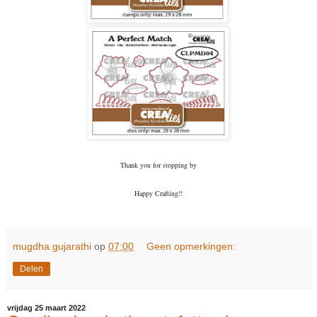
Thank you for stopping by
Happy Crafting!!
mugdha gujarathi
op
07:00
Geen opmerkingen:
Delen
vrijdag 25 maart 2022