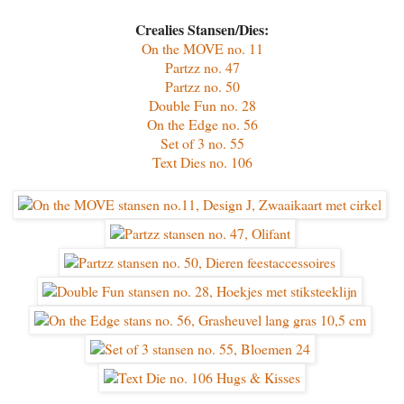
Crealies Stansen/Dies:
On the MOVE no. 11
Partzz no. 47
Partzz no. 50
Double Fun no. 28
On the Edge no. 56
Set of 3 no. 55
Text Dies no. 106