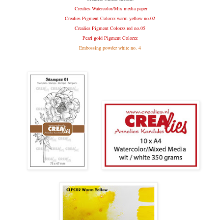
C
realies Watercolor/Mix media paper
Crealies Pigment Colorzz warm yellow no.02
Crealies Pigment Colorzz red no.05
Pearl gold Pigment Colorzz
Embossing powder white no. 4