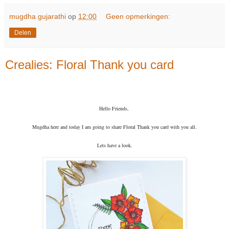
mugdha gujarathi
op
12:00
Geen opmerkingen:
Delen
Crealies: Floral Thank you card
Hello Friends,
Mugdha here and today I am going to share Floral Thank you card with you all.
Lets have a look.