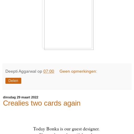
Deepti Aggarwal
op
07:00
Geen opmerkingen:
Delen
dinsdag 29 maart 2022
Crealies two cards again
Today Bonka is our guest designer.