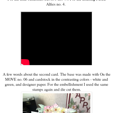
Alfies no. 4.
A few words about the second card. The base was made with On the
MOVE no. 06 and cardstock in the contrasting colors - white and
green, and designer paper. For the embellishment I used the same
stamps again and die cut them.