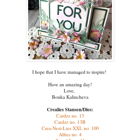
I hope that I have managed to inspire!
Have an amazing day!
Love,
Bonka Kalincheva
Crealies Stansen/Dies:
Cardzz no. 13
Cardzz no. 13B
Crea-Nest-Lies XXL no. 100
Alfies no. 4