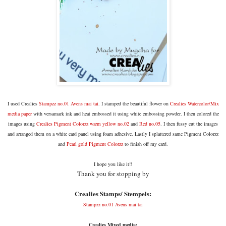
I used Crealies
Stampzz no.01 Avens mai tai
. I stamped the beautiful flower on
C
realies Watercolor/Mix
media paper
with versamark ink and heat embossed it using white embossing powder. I then colored the
images using
Crealies Pigment Colorzz warm yellow no.02
and
Red no.05
. I then fussy cut the images
and arranged them on a white card panel using foam adhesive. Lastly I splattered same Pigment Colorzz
and
Pearl gold Pigment Colorzz
to finish off my card.
I hope you like it!!
Thank you for stopping by
Crealies Stamps/ Stempels:
Stampzz no.01 Avens mai tai
Crealies Mixed media: